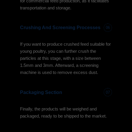
for commercial feed production, as it facilitates
transportation and storage.
Crushing And Screening Processes
06
If you want to produce crushed feed suitable for
young poultry, you can further crush the
particles at this stage, with a size between
1.5mm and 3mm. Afterward, a screening
machine is used to remove excess dust.
Packaging Section
07
Finally, the products will be weighed and
packaged, ready to be shipped to the market.