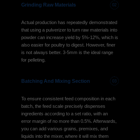
Grinding Raw Materials
02
Actual production has repeatedly demonstrated
that using a pulverizer to turn raw materials into
powder can increase yield by 5%-12%, which is
also easier for poultry to digest. However, finer
is not always better. 3-5mm is the ideal range
for pelleting.
Batching And Mixing Section
03
To ensure consistent feed composition in each
batch, the feed scale precisely dispenses
ingredients according to a set ratio, with an
error margin of no more than 0.5%. Afterwards,
you can add various grains, premixes, and
liquids into the mixer, where it will mix them