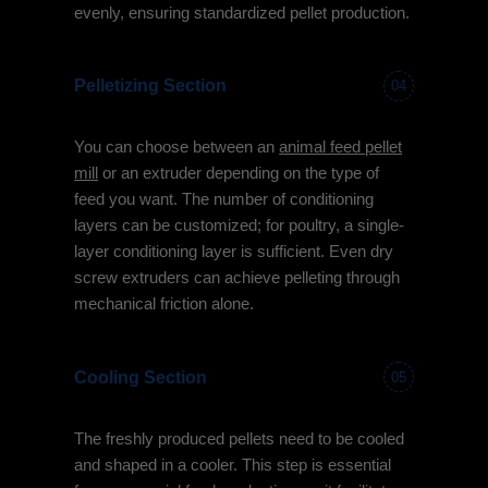
evenly, ensuring standardized pellet production.
Pelletizing Section
04
You can choose between an
animal feed pellet
mill
or an extruder depending on the type of
feed you want. The number of conditioning
layers can be customized; for poultry, a single-
layer conditioning layer is sufficient. Even dry
screw extruders can achieve pelleting through
mechanical friction alone.
Cooling Section
05
The freshly produced pellets need to be cooled
and shaped in a cooler. This step is essential