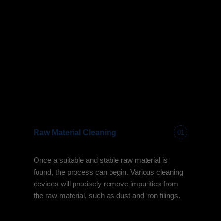
Raw Material Cleaning
01
Once a suitable and stable raw material is
found, the process can begin. Various cleaning
devices will precisely remove impurities from
the raw material, such as dust and iron filings.